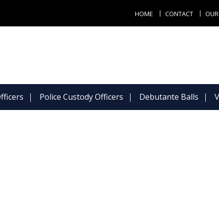
HOME
CONTACT
OUR
fficers
Police Custody Officers
Debutante Balls
V
Todays Photo