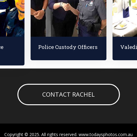
ce
Police Custody Officers
Valed
CONTACT RACHEL
Copyright © 2025. All rights reserved. www.todaysphotos.com.au