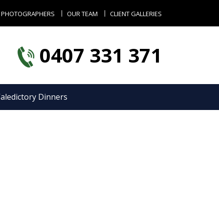
 PHOTOGRAPHERS
OUR TEAM
CLIENT GALLERIES
0407 331 371
aledictory Dinners
s