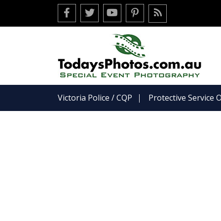
Facebook
Twitter
Youtube
Pinterest
RSS
Victoria Police / CQP
Protective Service O