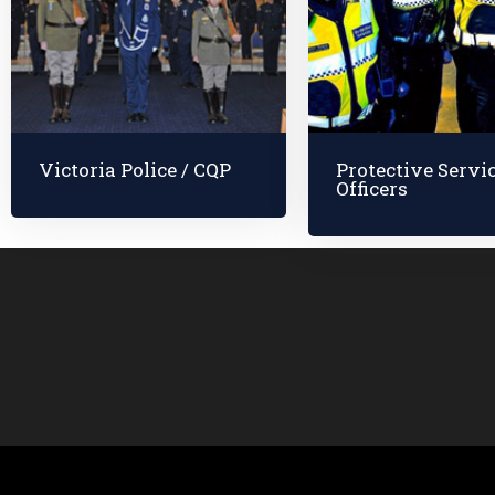
Victoria Police / CQP
Protective Servi
Officers