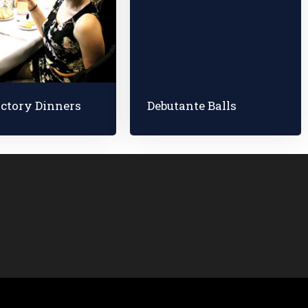
ictory Dinners
Debutante Balls