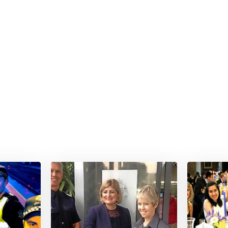
Special Event Photograph