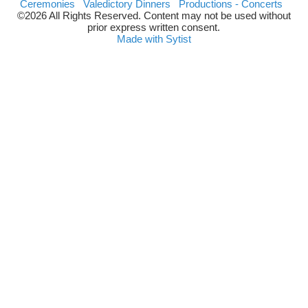
Ceremonies
Valedictory Dinners
Productions - Concerts
©2026 All Rights Reserved. Content may not be used without
prior express written consent.
Made with Sytist