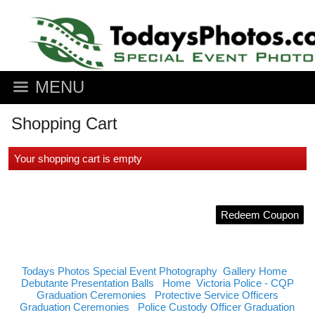
MENU
Shopping Cart
Your shopping cart is empty
Redeem Coupon
Todays Photos Special Event Photography
Gallery Home
Debutante Presentation Balls
Home
Victoria Police - CQP
Graduation Ceremonies
Protective Service Officers
Graduation Ceremonies
Police Custody Officer Graduation